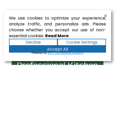
We use cookies to optimize your experience,
analyze traffic, and personalize ads. Please
choose whether you accept our use of non-
essential cookies.
Read More
Decline
Cookie Settings
Accept All
Powered by
WPLP Compliance Platform
Professional Kitchen
Equipment Selection
At Gaslamp Restaurant Equipment, we
provide premium-grade commercial kitchen
equipment built to withstand the demands of
busy restaurant operations. From essential
cooking equipment like Gas Ranges and Deep
Fryers to critical refrigeration solutions