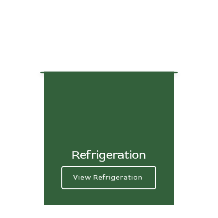
Refrigeration
View Refrigeration