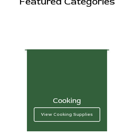
Featured Categories
Cooking
View Cooking Supplies