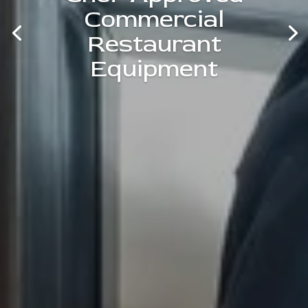
Commercial
Restaurant
Equipment