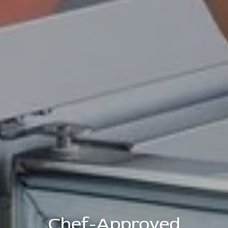
Chef-Approved