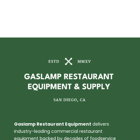
Gaslamp Restaurant Equipment
delivers
industry-leading commercial restaurant
equipment backed by decades of foodservice