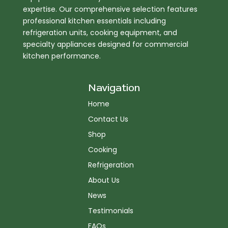
expertise. Our comprehensive selection features
professional kitchen essentials including
refrigeration units, cooking equipment, and
specialty appliances designed for commercial
kitchen performance.
Navigation
Home
Contact Us
Shop
Cooking
Refrigeration
About Us
News
Testimonials
FAQs