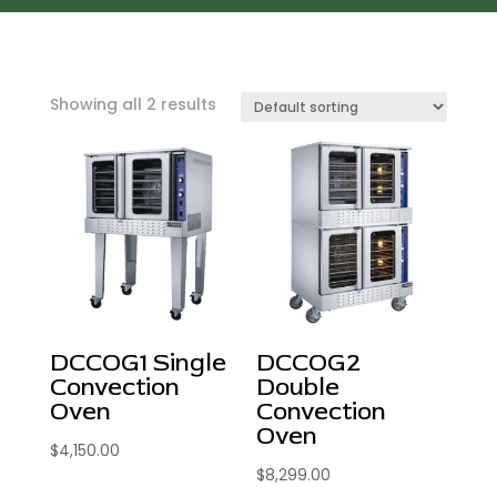
Showing all 2 results
DCCOG1 Single
DCCOG2
Convection
Double
Oven
Convection
Oven
$
4,150.00
$
8,299.00