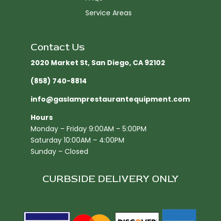
Service Areas
Contact Us
2020 Market St, San Diego, CA 92102​
(858) 740-8814
info@gaslamprestaurantequipment.com
Hours
Monday – Friday 9:00AM – 5:00PM
Saturday 10:00AM – 4:00PM
Sunday – Closed
CURBSIDE DELIVERY ONLY