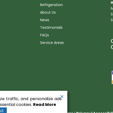
H
Refrigeration
M
About Us
S
News
S
Testimonials
FAQs
Service Areas
n
e traffic, and personalize ads.
sential cookies.
Read More
ll