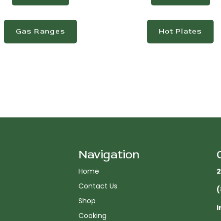
Gas Ranges
Hot Plates
Navigation
Home
2
Contact Us
(
Shop
i
Cooking