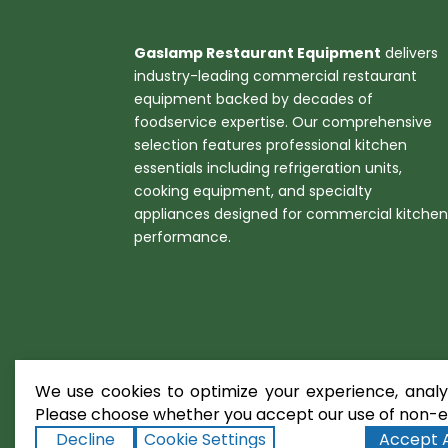
Gaslamp Restaurant Equipment
delivers
industry-leading commercial restaurant
equipment backed by decades of
foodservice expertise. Our comprehensive
selection features professional kitchen
essentials including refrigeration units,
cooking equipment, and specialty
appliances designed for commercial kitche
performance.
We use cookies to optimize your experience, analyz
Please choose whether you accept our use of non-es
Decline
Cookie Settings
Accept A