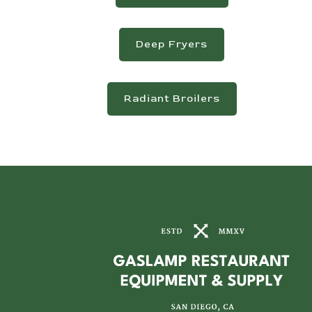
Deep Fryers
Radiant Broilers