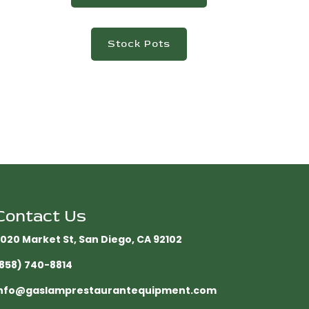
Stock Pots
Contact Us
020 Market St, San Diego, CA 92102​
858) 740-8814
nfo@gaslamprestaurantequipment.com