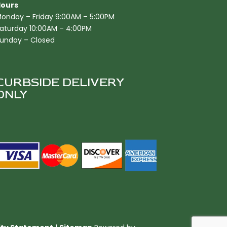
ours
onday – Friday 9:00AM – 5:00PM
aturday 10:00AM – 4:00PM
unday – Closed
CURBSIDE DELIVERY
ONLY