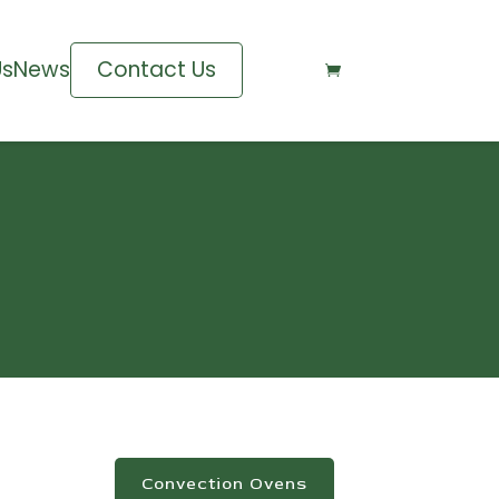
Us
News
Contact Us

Convection Ovens