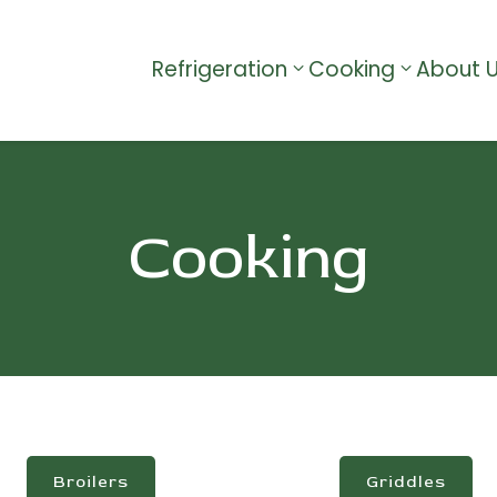
Refrigeration
Cooking
About 
Cooking
Broilers
Griddles