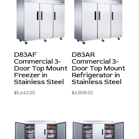
D83AF
D83AR
Commercial 3-
Commercial 3-
Door Top Mount
Door Top Mount
Freezer in
Refrigerator in
Stainless Steel
Stainless Steel
$
5,443.00
$
4,808.00