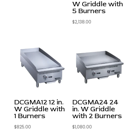
W Griddle with
5 Burners
$
2,138.00
DCGMA12 12 in.
DCGMA24 24
W Griddle with
in. W Griddle
1 Burners
with 2 Burners
$
825.00
$
1,080.00