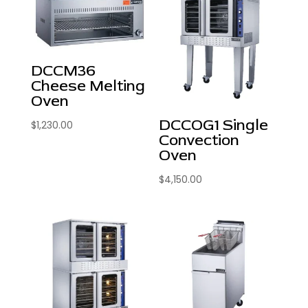
DCCM36
Cheese Melting
Oven
DCCOG1 Single
$
1,230.00
Convection
Oven
$
4,150.00