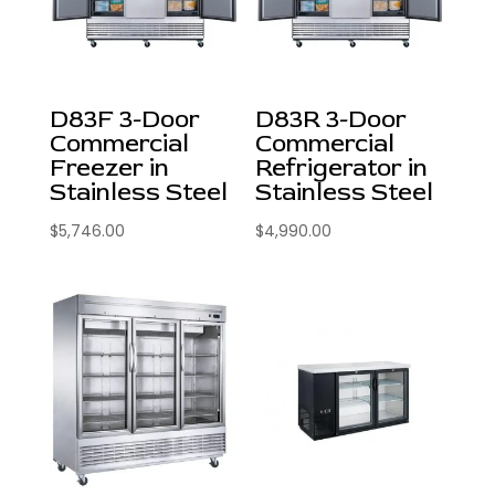
D83F 3-Door
D83R 3-Door
Commercial
Commercial
Freezer in
Refrigerator in
Stainless Steel
Stainless Steel
$
5,746.00
$
4,990.00