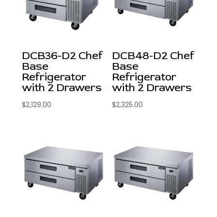
DCB36-D2 Chef
DCB48-D2 Chef
Base
Base
Refrigerator
Refrigerator
with 2 Drawers
with 2 Drawers
$
2,129.00
$
2,325.00