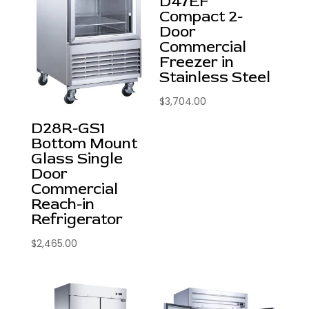
D47EF
Compact 2-
Door
Commercial
Freezer in
Stainless Steel
$
3,704.00
D28R-GS1
Bottom Mount
Glass Single
Door
Commercial
Reach-in
Refrigerator
$
2,465.00