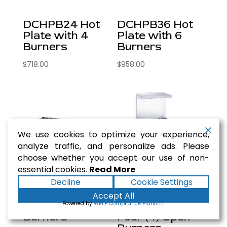
DCHPB24 Hot
DCHPB36 Hot
Plate with 4
Plate with 6
Burners
Burners
$
718.00
$
958.00
We use cookies to optimize your experience,
analyze traffic, and personalize ads. Please
choose whether you accept our use of non-
essential cookies.
Read More
Decline
Cookie Settings
DCHPB48 Hot
DCR24-4B 24″
Accept All
Plate with 8
Gas Range with
Powered by
WPLP Compliance Platform
Burners
Four (4) Open