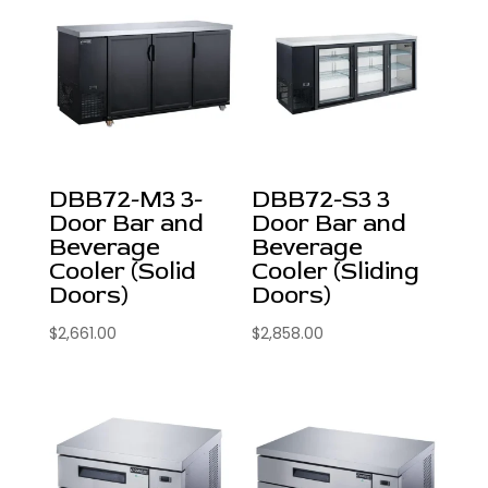
DBB72-M3 3-
DBB72-S3 3
Door Bar and
Door Bar and
Beverage
Beverage
Cooler (Solid
Cooler (Sliding
Doors)
Doors)
$
2,661.00
$
2,858.00