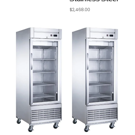
$
2,468.00