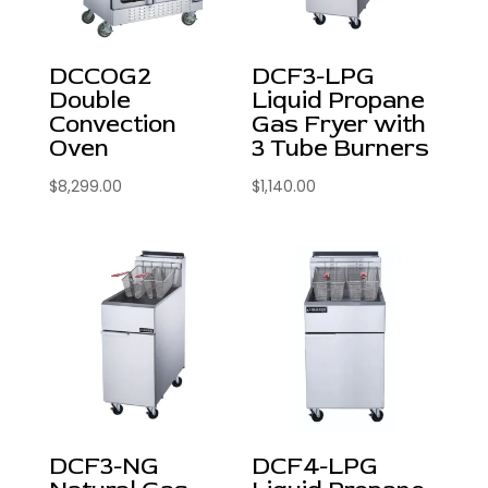
DCCOG2
DCF3-LPG
Double
Liquid Propane
Convection
Gas Fryer with
Oven
3 Tube Burners
$
8,299.00
$
1,140.00
DCF3-NG
DCF4-LPG