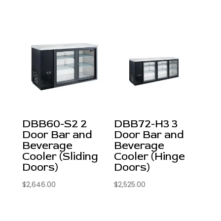
DBB60-S2 2
DBB72-H3 3
Door Bar and
Door Bar and
Beverage
Beverage
Cooler (Sliding
Cooler (Hinge
Doors)
Doors)
$
2,646.00
$
2,525.00