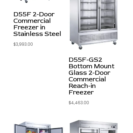
D55F 2-Door
Commercial
Freezer in
Stainless Steel
$
3,993.00
D55F-GS2
Bottom Mount
Glass 2-Door
Commercial
Reach-in
Freezer
$
4,463.00