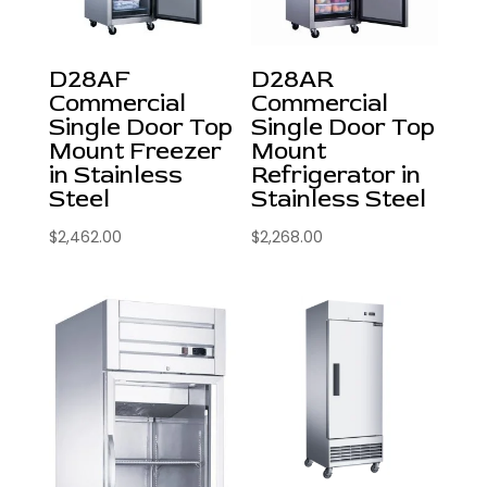
D28AF
D28AR
Commercial
Commercial
Single Door Top
Single Door Top
Mount Freezer
Mount
in Stainless
Refrigerator in
Steel
Stainless Steel
$
2,462.00
$
2,268.00