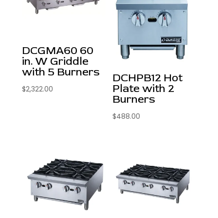
DCGMA60 60
in. W Griddle
with 5 Burners
DCHPB12 Hot
Plate with 2
$
2,322.00
Burners
$
488.00