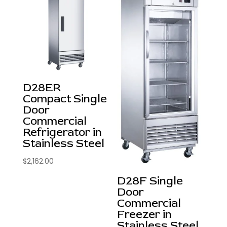
D28ER
Compact Single
Door
Commercial
Refrigerator in
Stainless Steel
$
2,162.00
D28F Single
Door
Commercial
Freezer in
Stainless Steel