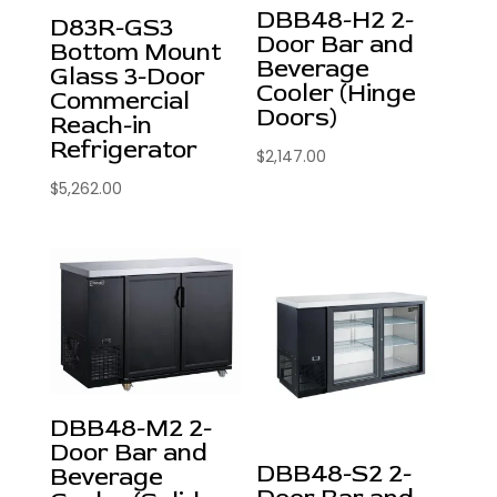
DBB48-H2 2-
D83R-GS3
Door Bar and
Bottom Mount
Beverage
Glass 3-Door
Cooler (Hinge
Commercial
Doors)
Reach-in
Refrigerator
$
2,147.00
$
5,262.00
DBB48-M2 2-
Door Bar and
DBB48-S2 2-
Beverage