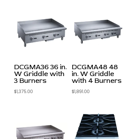
DCGMA36 36 in.
DCGMA48 48
W Griddle with
in. W Griddle
3 Burners
with 4 Burners
$
1,375.00
$
1,891.00