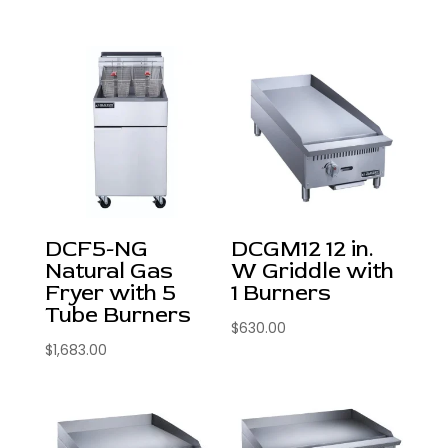
DCF5-NG
DCGM12 12 in.
Natural Gas
W Griddle with
Fryer with 5
1 Burners
Tube Burners
$
630.00
$
1,683.00