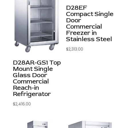
D28EF
Compact Single
Door
Commercial
Freezer in
Stainless Steel
$
2,313.00
D28AR-GS1 Top
Mount Single
Glass Door
Commercial
Reach-in
Refrigerator
$
2,416.00