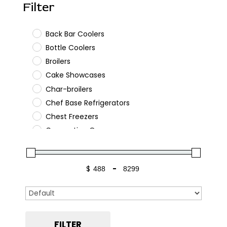
Filter
Back Bar Coolers
Bottle Coolers
Broilers
Cake Showcases
Char-broilers
Chef Base Refrigerators
Chest Freezers
Convection Ovens
Cooking
Deep Fryers
$
-
Gas Ranges
Minimum Price
Maximum Price
Glass Door Merchandisers
Sort Products
Griddles
Hot Plates
FILTER
Kegerators