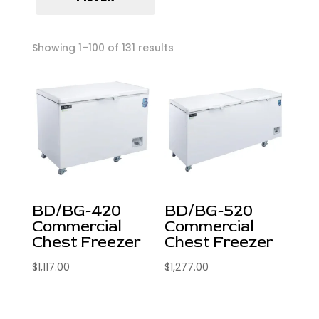
Pizza Prep Tables
Radiant Broilers
Showing 1–100 of 131 results
Reach-In Freezers
Reach-In Refrigerators
Refrigeration
Salad Prep Tables
Stock Pots
Undercounter Freezers
Undercounter Refrigerators
BD/BG-420
BD/BG-520
Commercial
Commercial
Chest Freezer
Chest Freezer
$
1,117.00
$
1,277.00