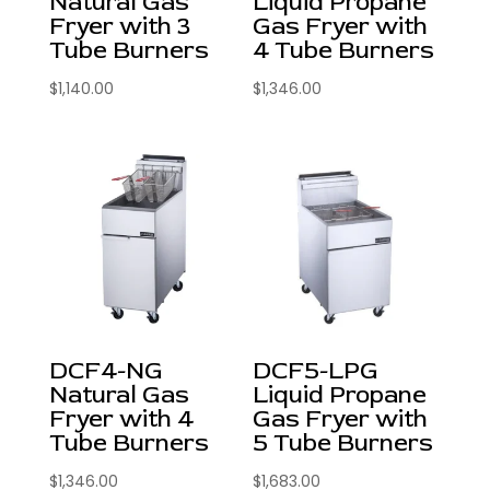
Natural Gas
Liquid Propane
Fryer with 3
Gas Fryer with
Tube Burners
4 Tube Burners
$
1,140.00
$
1,346.00
DCF4-NG
DCF5-LPG
Natural Gas
Liquid Propane
Fryer with 4
Gas Fryer with
Tube Burners
5 Tube Burners
$
1,346.00
$
1,683.00