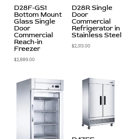
D28F-GS1
D28R Single
Bottom Mount
Door
Glass Single
Commercial
Door
Refrigerator in
Commercial
Stainless Steel
Reach-in
$
2,313.00
Freezer
$
2,889.00