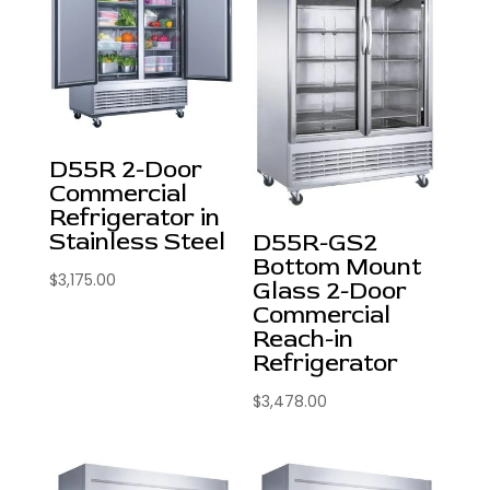
D55R 2-Door
Commercial
Refrigerator in
Stainless Steel
D55R-GS2
Bottom Mount
$
3,175.00
Glass 2-Door
Commercial
Reach-in
Refrigerator
$
3,478.00