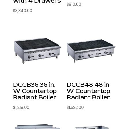
with 4 Drawers
$
910.00
$
3,340.00
DCCB36 36 in.
DCCB48 48 in.
W Countertop
W Countertop
Radiant Boiler
Radiant Boiler
$
1,218.00
$
1,522.00