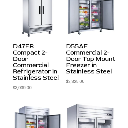
D47ER
D55AF
Compact 2-
Commercial 2-
Door
Door Top Mount
Commercial
Freezer in
Refrigerator in
Stainless Steel
Stainless Steel
$
3,825.00
$
3,039.00