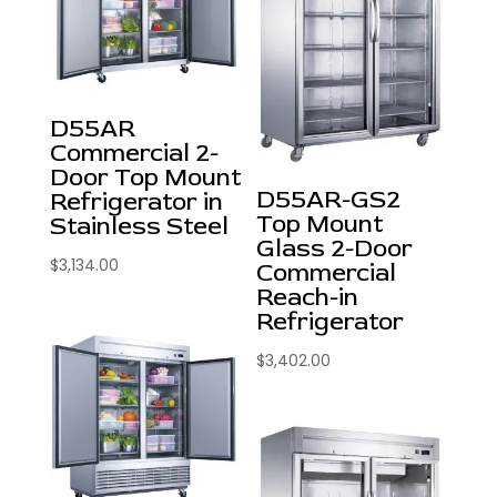
D55AR
Commercial 2-
Door Top Mount
D55AR-GS2
Refrigerator in
Top Mount
Stainless Steel
Glass 2-Door
$
3,134.00
Commercial
Reach-in
Refrigerator
$
3,402.00