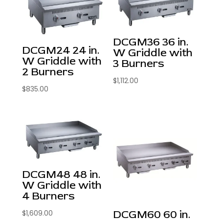
DCGM36 36 in.
DCGM24 24 in.
W Griddle with
W Griddle with
3 Burners
2 Burners
$
1,112.00
$
835.00
DCGM48 48 in.
W Griddle with
4 Burners
DCGM60 60 in.
$
1,609.00