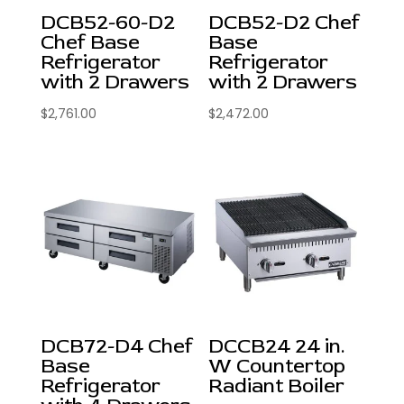
DCB52-60-D2
DCB52-D2 Chef
Chef Base
Base
Refrigerator
Refrigerator
with 2 Drawers
with 2 Drawers
$
2,761.00
$
2,472.00
DCB72-D4 Chef
DCCB24 24 in.
Base
W Countertop
Refrigerator
Radiant Boiler