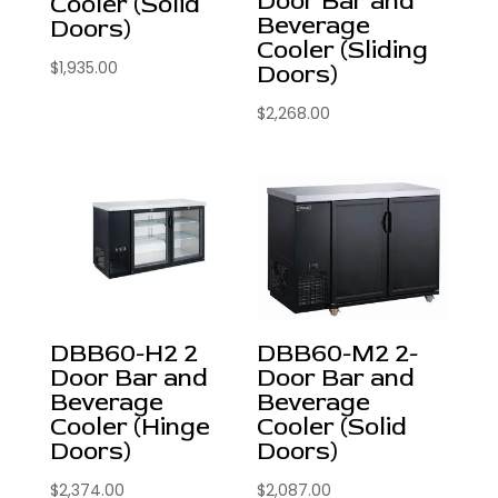
Door Bar and
Cooler (Solid
Beverage
Doors)
Cooler (Sliding
$
1,935.00
Doors)
$
2,268.00
DBB60-H2 2
DBB60-M2 2-
Door Bar and
Door Bar and
Beverage
Beverage
Cooler (Hinge
Cooler (Solid
Doors)
Doors)
$
2,374.00
$
2,087.00