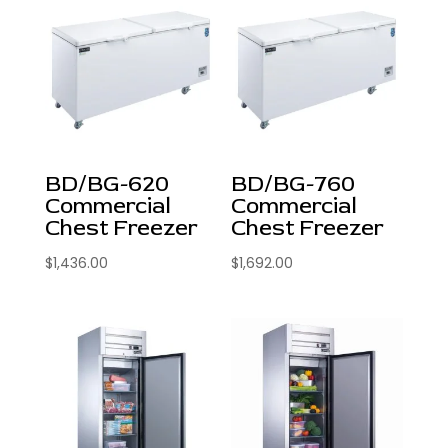
BD/BG-620
BD/BG-760
Commercial
Commercial
Chest Freezer
Chest Freezer
$
1,436.00
$
1,692.00