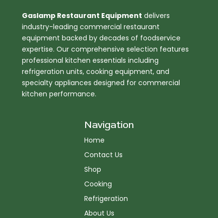
Gaslamp Restaurant Equipment
delivers
industry-leading commercial restaurant
equipment backed by decades of foodservice
expertise. Our comprehensive selection features
professional kitchen essentials including
refrigeration units, cooking equipment, and
specialty appliances designed for commercial
kitchen performance.
Navigation
Home
Contact Us
Shop
Cooking
Refrigeration
About Us