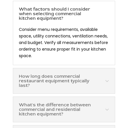
What factors should I consider
when selecting commercial
kitchen equipment?
Consider menu requirements, available
space, utility connections, ventilation needs,
and budget. Verify all measurements before
ordering to ensure proper fit in your kitchen
space.
How long does commercial
restaurant equipment typically
last?
What's the difference between
commercial and residential
kitchen equipment?