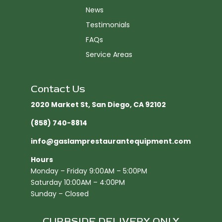
News
Testimonials
FAQs
Service Areas
Contact Us
2020 Market St, San Diego, CA 92102​
(858) 740-8814
info@gaslamprestaurantequipment.com
Hours
Monday – Friday 9:00AM – 5:00PM
Saturday 10:00AM – 4:00PM
Sunday – Closed
CURBSIDE DELIVERY ONLY