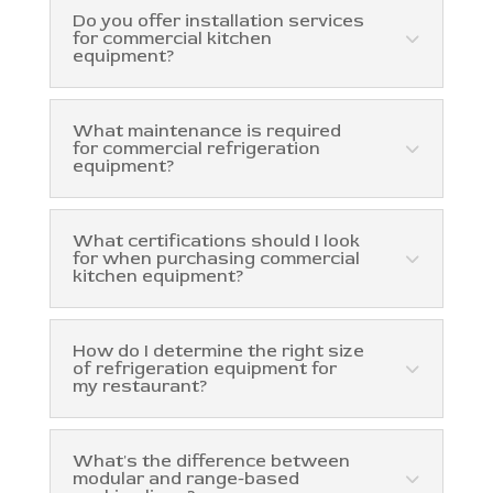
Do you offer installation services
for commercial kitchen
equipment?
What maintenance is required
for commercial refrigeration
equipment?
What certifications should I look
for when purchasing commercial
kitchen equipment?
How do I determine the right size
of refrigeration equipment for
my restaurant?
What's the difference between
modular and range-based