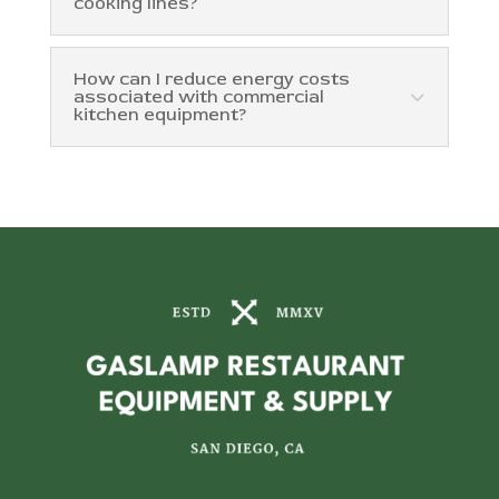
cooking lines?
How can I reduce energy costs
associated with commercial
kitchen equipment?