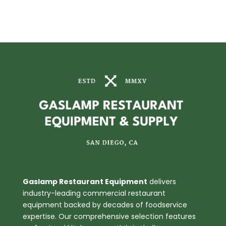
Gaslamp Restaurant Equipment
delivers
industry-leading commercial restaurant
equipment backed by decades of foodservice
expertise. Our comprehensive selection features