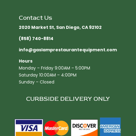
Contact Us
2020 Market St, San Diego, CA 92102​
(858) 740-8814
info@gaslamprestaurantequipment.com
Hours
Monday – Friday 9:00AM – 5:00PM
Saturday 10:00AM – 4:00PM
Sunday – Closed
CURBSIDE DELIVERY ONLY