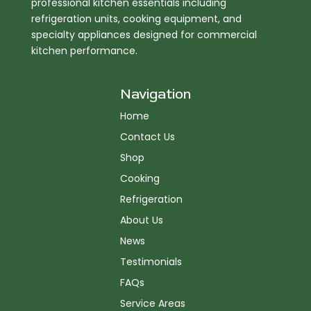
professional kitchen essentials including
refrigeration units, cooking equipment, and
specialty appliances designed for commercial
kitchen performance.
Navigation
Home
Contact Us
Shop
Cooking
Refrigeration
About Us
News
Testimonials
FAQs
Service Areas