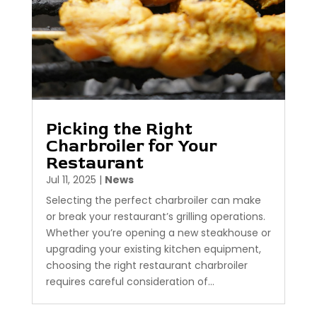
Picking the Right
Charbroiler for Your
Restaurant
Jul 11, 2025
|
News
Selecting the perfect charbroiler can make
or break your restaurant’s grilling operations.
Whether you’re opening a new steakhouse or
upgrading your existing kitchen equipment,
choosing the right restaurant charbroiler
requires careful consideration of...