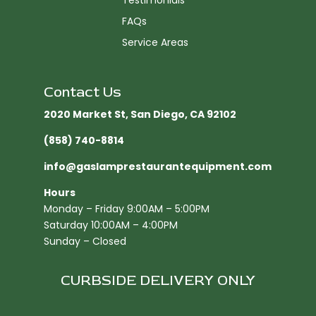
Testimonials
FAQs
Service Areas
Contact Us
2020 Market St, San Diego, CA 92102​
(858) 740-8814
info@gaslamprestaurantequipment.com
Hours
Monday – Friday 9:00AM – 5:00PM
Saturday 10:00AM – 4:00PM
Sunday – Closed
CURBSIDE DELIVERY ONLY