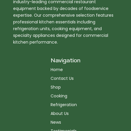
industry-leading commercial restaurant
equipment backed by decades of foodservice
expertise. Our comprehensive selection features
professional kitchen essentials including
refrigeration units, cooking equipment, and
specialty appliances designed for commercial
kitchen performance.
Navigation
Home
Contact Us
Shop
Cooking
Refrigeration
About Us
News