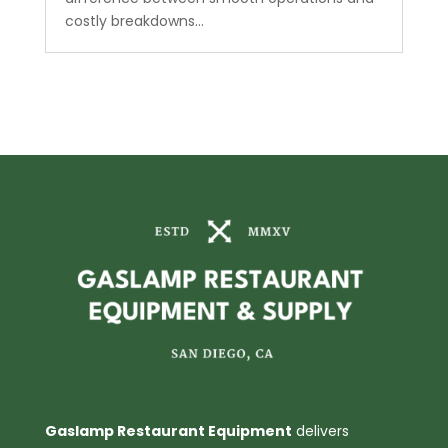
costly breakdowns...
Gaslamp Restaurant Equipment
delivers