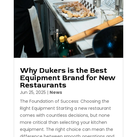
Why Dukers is the Best
Equipment Brand for New
Restaurants
Jun 25, 2025
|
News
The Foundation of Success: Choosing the
Right Equipment Starting a new restaurant
comes with countless decisions, but none
more critical than selecting your kitchen
equipment. The right choice can mean the
difference between smooth operations and