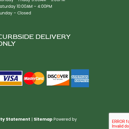
aturday 10:00AM – 4:00PM
unday – Closed
CURBSIDE DELIVERY
ONLY
lity Statement
|
Sitemap
Powered by