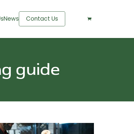
Us
News
Contact Us

ng guide