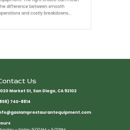
the difference between smooth
operations and costly breakdowns...
Contact Us
020 Market St, San Diego, CA 92102​
858) 740-8814
nfo@gaslamprestaurantequipment.com
ours
onday – Friday 9:00AM – 5:00PM