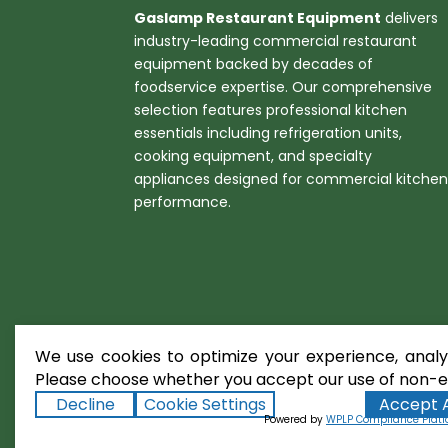
Gaslamp Restaurant Equipment
delivers
industry-leading commercial restaurant
equipment backed by decades of
foodservice expertise. Our comprehensive
selection features professional kitchen
essentials including refrigeration units,
cooking equipment, and specialty
appliances designed for commercial kitche
performance.
We use cookies to optimize your experience, analyz
Please choose whether you accept our use of non-es
Decline
Cookie Settings
Accept A
Copyright ©2026
Gaslamp Restaura
Powered by
WPLP Compliance Plat