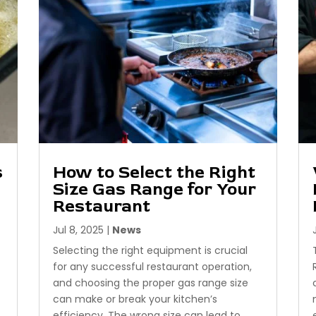
s
How to Select the Right
Size Gas Range for Your
Restaurant
Jul 8, 2025
|
News
Selecting the right equipment is crucial
for any successful restaurant operation,
and choosing the proper gas range size
can make or break your kitchen’s
efficiency. The wrong size can lead to