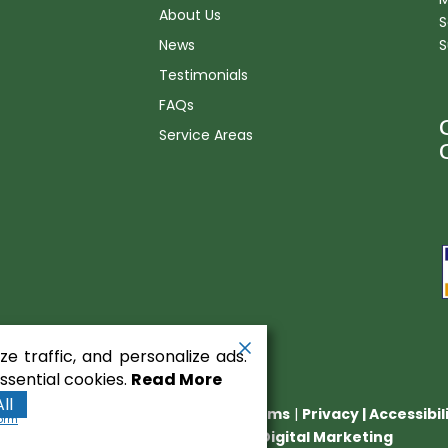
About Us
S
News
S
Testimonials
FAQs
Service Areas
n
e traffic, and personalize ads.
sential cookies.
Read More
ll
nt Equipment
. All rights reserved.
Terms
|
Privacy
|
Accessibi
form
Runningfish Web Design & Digital Marketing