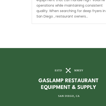
equipment that can handle high-volume
operations while maintaining consistent
quality. When searching for deep fryers in
San Diego , restaurant owners...