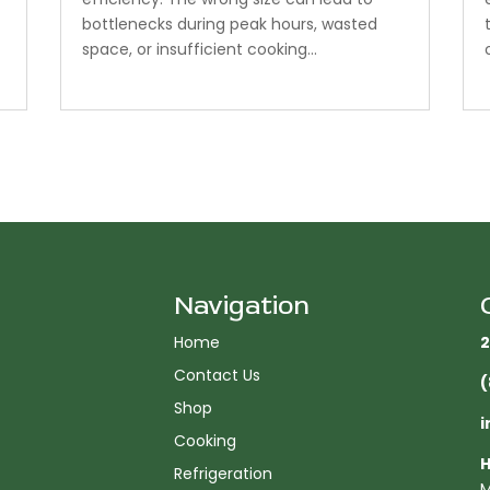
bottlenecks during peak hours, wasted
space, or insufficient cooking...
Navigation
Home
2
Contact Us
(
Shop
i
Cooking
H
Refrigeration
M