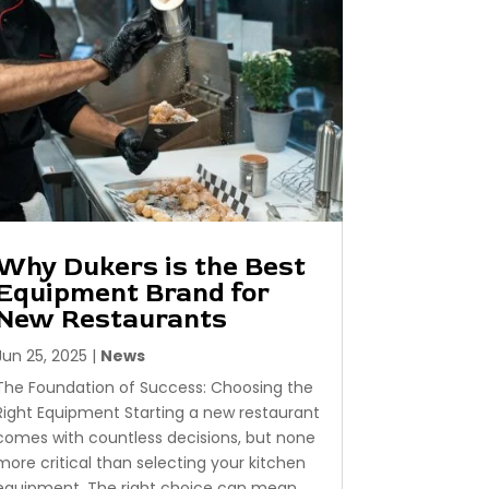
Why Dukers is the Best
Equipment Brand for
New Restaurants
Jun 25, 2025
|
News
The Foundation of Success: Choosing the
Right Equipment Starting a new restaurant
comes with countless decisions, but none
more critical than selecting your kitchen
equipment. The right choice can mean