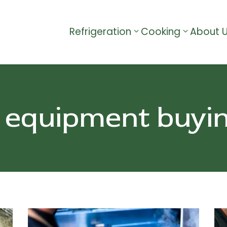
Refrigeration
Cooking
About 
 equipment buyi