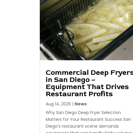
Commercial Deep Fryer
in San Diego –
Equipment That Drives
Restaurant Profits
Aug 14, 2025
|
News
Why San Diego Deep Fryer Selection
Matters for Your Restaurant Success San
Diego’s restaurant scene demands