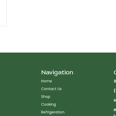
Navigation
Home
2
Contact Us
(
Shop
i
Cooking
H
Refrigeration
M