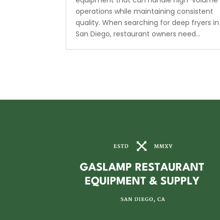
equipment that can handle high-volume
operations while maintaining consistent
quality. When searching for deep fryers in
San Diego, restaurant owners need...