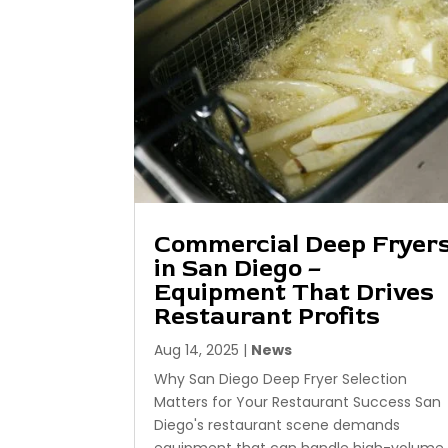
Commercial Deep Fryer
in San Diego –
Equipment That Drives
Restaurant Profits
Aug 14, 2025
|
News
Why San Diego Deep Fryer Selection
Matters for Your Restaurant Success San
Diego's restaurant scene demands