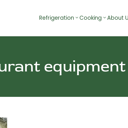
Refrigeration
Cooking
About 
urant equipment