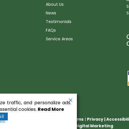
About Us
S
News
S
Testimonials
FAQs
Service Areas
n
e traffic, and personalize ads.
sential cookies.
Read More
ll
nt Equipment
. All rights reserved.
Terms
|
Privacy
|
Accessibi
form
Runningfish Web Design & Digital Marketing