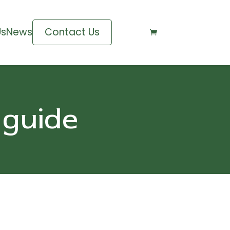
Us
News
Contact Us

 guide