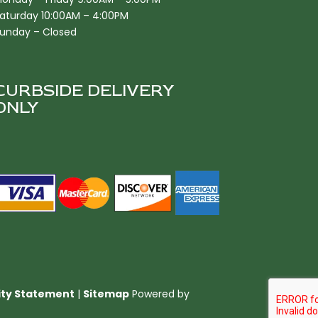
aturday 10:00AM – 4:00PM
unday – Closed
CURBSIDE DELIVERY
ONLY
lity Statement
|
Sitemap
Powered by