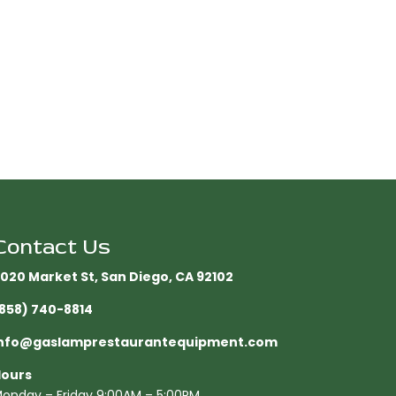
Contact Us
020 Market St, San Diego, CA 92102​
858) 740-8814
nfo@gaslamprestaurantequipment.com
ours
onday – Friday 9:00AM – 5:00PM