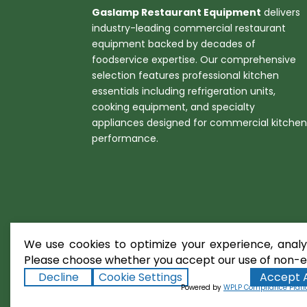
Gaslamp Restaurant Equipment
delivers
industry-leading commercial restaurant
equipment backed by decades of
foodservice expertise. Our comprehensive
selection features professional kitchen
essentials including refrigeration units,
cooking equipment, and specialty
appliances designed for commercial kitche
performance.
We use cookies to optimize your experience, analyz
Please choose whether you accept our use of non-es
Decline
Cookie Settings
Accept A
Copyright ©2026
Gaslamp Restaura
Powered by
WPLP Compliance Plat