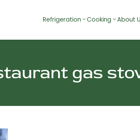
Refrigeration
Cooking
About 
staurant gas sto