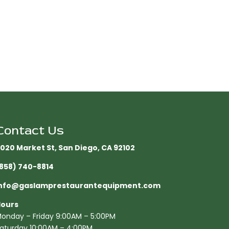
Contact Us
020 Market St, San Diego, CA 92102​
858) 740-8814
nfo@gaslamprestaurantequipment.com
ours
onday – Friday 9:00AM – 5:00PM
aturday 10:00AM – 4:00PM