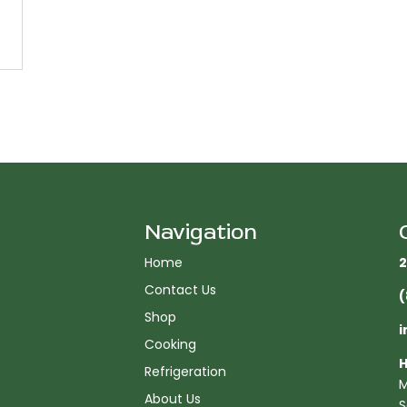
Navigation
Home
2
Contact Us
(
Shop
i
Cooking
H
Refrigeration
M
About Us
S