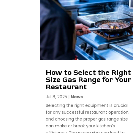
How to Select the Right
Size Gas Range for Your
Restaurant
Jul 8, 2025
|
News
Selecting the right equipment is crucial
for any successful restaurant operation,
and choosing the proper gas range size
can make or break your kitchen’s
efficiency. The wrong size can lead to