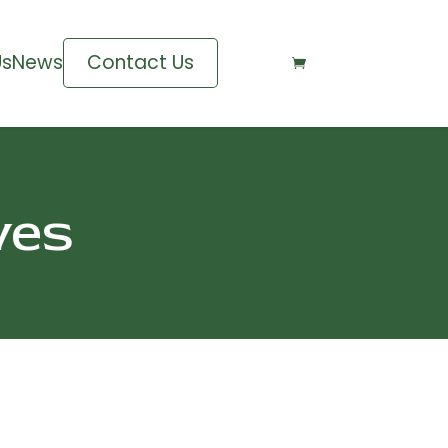
Us
News
Contact Us

ves