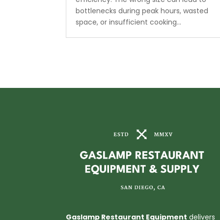
bottlenecks during peak hours, wasted
space, or insufficient cooking...
Gaslamp Restaurant Equipment
delivers