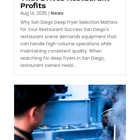
Profits
Aug 14, 2025
|
News
Why San Diego Deep Fryer Selection Matters
for Your Restaurant Success San Diego's
restaurant scene demands equipment that
can handle high-volume operations while
maintaining consistent quality. When
searching for deep fryers in San Diego,
restaurant owners need...