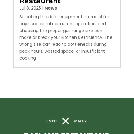
Restaurant
Jul 8, 2025
|
News
Selecting the right equipment is crucial for
any successful restaurant operation, and
choosing the proper gas range size can
make or break your kitchen's efficiency. The
wrong size can lead to bottlenecks during
peak hours, wasted space, or insufficient
cooking...