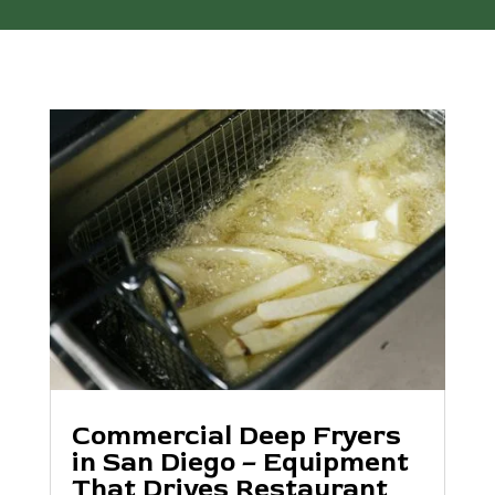
Commercial Deep Fryers
in San Diego – Equipment
That Drives Restaurant