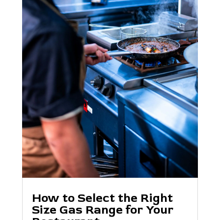
How to Select the Right
Size Gas Range for Your