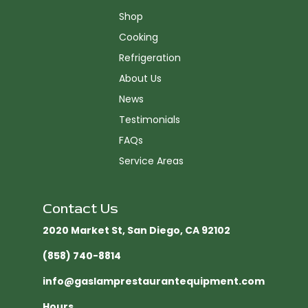
Shop
Cooking
Refrigeration
About Us
News
Testimonials
FAQs
Service Areas
Contact Us
2020 Market St, San Diego, CA 92102​
(858) 740-8814
info@gaslamprestaurantequipment.com
Hours