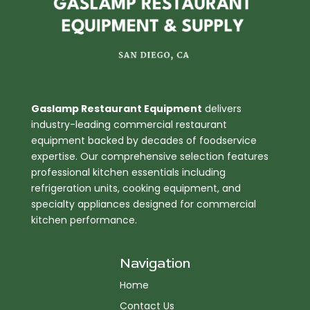
Gaslamp Restaurant Equipment
delivers
industry-leading commercial restaurant
equipment backed by decades of foodservice
expertise. Our comprehensive selection features
professional kitchen essentials including
refrigeration units, cooking equipment, and
specialty appliances designed for commercial
kitchen performance.
Navigation
Home
Contact Us