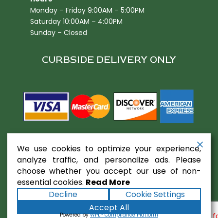
Monday – Friday 9:00AM – 5:00PM
Saturday 10:00AM – 4:00PM
Sunday – Closed
CURBSIDE DELIVERY ONLY
We use cookies to optimize your experience,
analyze traffic, and personalize ads. Please
choose whether you accept our use of non-
essential cookies.
Read More
Copyright ©2026
Gaslamp Restaurant
Decline
Cookie Settings
Equipment
. All rights reserved.
Terms
|
Privacy
|
Accept All
Accessibility Statement
|
Sitemap
Powered by
Powered by
WPLP Compliance Platform