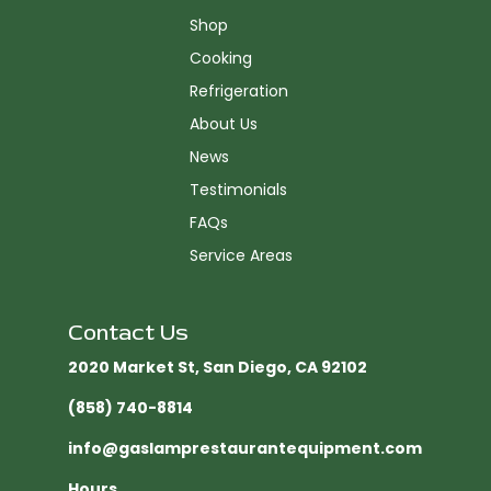
Shop
Cooking
Refrigeration
About Us
News
Testimonials
FAQs
Service Areas
Contact Us
2020 Market St, San Diego, CA 92102​
(858) 740-8814
info@gaslamprestaurantequipment.com
Hours