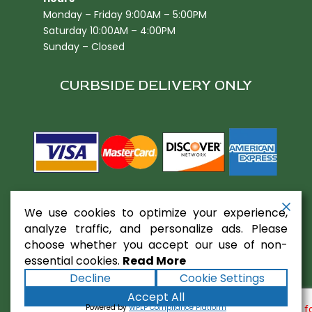
Monday – Friday 9:00AM – 5:00PM
Saturday 10:00AM – 4:00PM
Sunday – Closed
CURBSIDE DELIVERY ONLY
We use cookies to optimize your experience,
analyze traffic, and personalize ads. Please
choose whether you accept our use of non-
essential cookies.
Read More
Copyright ©2026
Gaslamp Restaurant
Decline
Cookie Settings
Equipment
. All rights reserved.
Terms
|
Privacy
|
Accept All
Accessibility Statement
|
Sitemap
Powered by
Powered by
WPLP Compliance Platform