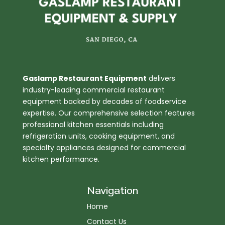
Gaslamp Restaurant Equipment
delivers
industry-leading commercial restaurant
equipment backed by decades of foodservice
expertise. Our comprehensive selection features
professional kitchen essentials including
refrigeration units, cooking equipment, and
specialty appliances designed for commercial
kitchen performance.
Navigation
Home
Contact Us