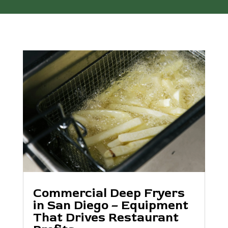
Commercial Deep Fryers
in San Diego – Equipment
That Drives Restaurant