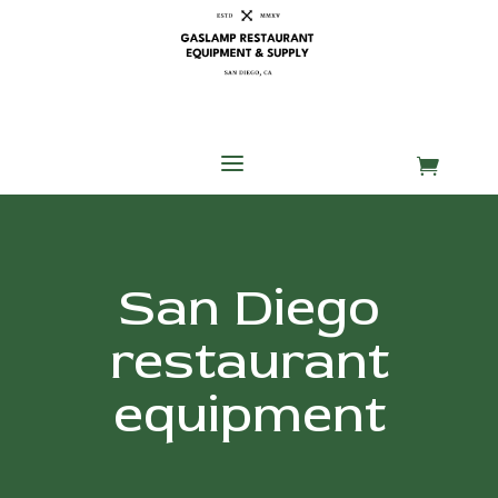
Skip
Skip
Site
to
to
map
Content
navigation
a

San Diego
restaurant
equipment