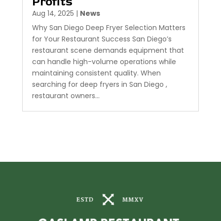
Profits
Aug 14, 2025
|
News
Why San Diego Deep Fryer Selection Matters
for Your Restaurant Success San Diego’s
restaurant scene demands equipment that
can handle high-volume operations while
maintaining consistent quality. When
searching for deep fryers in San Diego ,
restaurant owners...