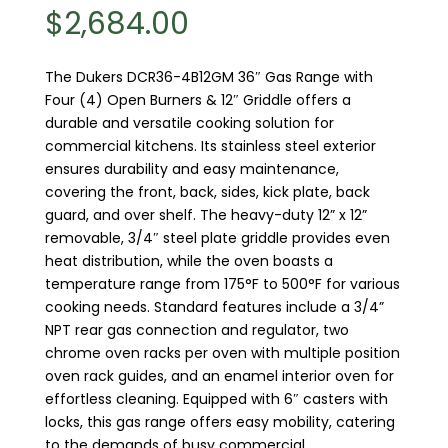
$
2,684.00
The Dukers DCR36-4B12GM 36″ Gas Range with
Four (4) Open Burners & 12″ Griddle offers a
durable and versatile cooking solution for
commercial kitchens. Its stainless steel exterior
ensures durability and easy maintenance,
covering the front, back, sides, kick plate, back
guard, and over shelf. The heavy-duty 12” x 12”
removable, 3/4″ steel plate griddle provides even
heat distribution, while the oven boasts a
temperature range from 175°F to 500°F for various
cooking needs. Standard features include a 3/4”
NPT rear gas connection and regulator, two
chrome oven racks per oven with multiple position
oven rack guides, and an enamel interior oven for
effortless cleaning. Equipped with 6″ casters with
locks, this gas range offers easy mobility, catering
to the demands of busy commercial