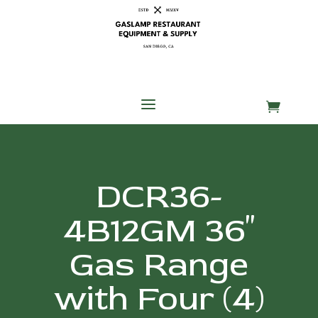
Skip
Skip
Site
to
to
map
Content
navigation
a

DCR36-
4B12GM 36″
Gas Range
with Four (4)