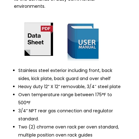
environments.
Stainless steel exterior including front, back
sides, kick plate, back guard and over shelf
Heavy duty 12” X 12” removable, 3/4″ steel plate
Oven temperature range between 175°F to
500°F
3/4” NPT rear gas connection and regulator
standard.
Two (2) chrome oven rack per oven standard,
multiple position oven rack guides