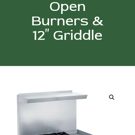
Open
Burners &
12″ Griddle