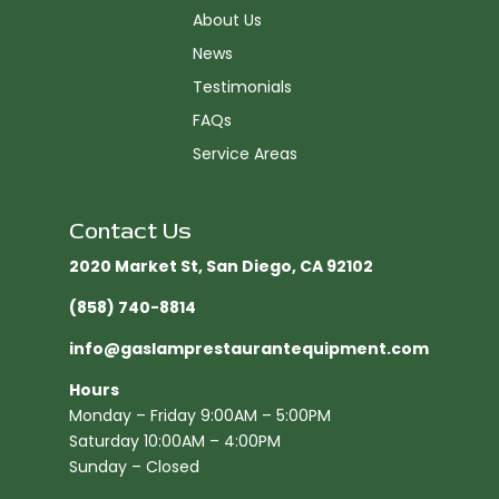
About Us
News
Testimonials
FAQs
Service Areas
Contact Us
2020 Market St, San Diego, CA 92102​
(858) 740-8814
info@gaslamprestaurantequipment.com
Hours
Monday – Friday 9:00AM – 5:00PM
Saturday 10:00AM – 4:00PM
Sunday – Closed