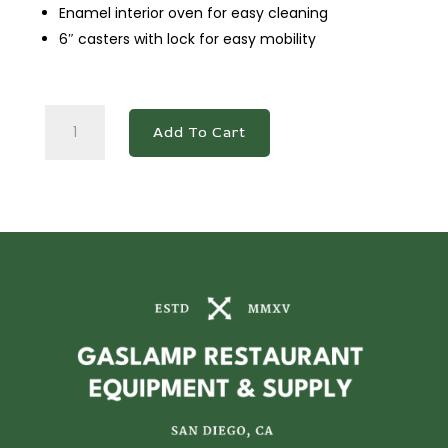
Enamel interior oven for easy cleaning
6″ casters with lock for easy mobility
DCR36-
Add To Cart
4B12GM
36"
Gas
Range
with
Four
(4)
Open
Burners
&
12"
Griddle
quantity