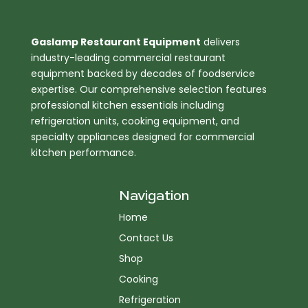
Gaslamp Restaurant Equipment
delivers
industry-leading commercial restaurant
equipment backed by decades of foodservice
expertise. Our comprehensive selection features
professional kitchen essentials including
refrigeration units, cooking equipment, and
specialty appliances designed for commercial
kitchen performance.
Navigation
Home
Contact Us
Shop
Cooking
Refrigeration