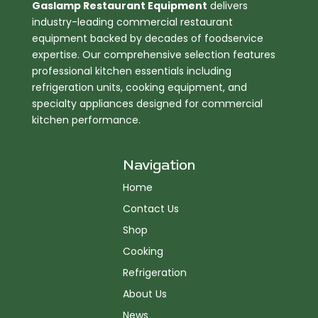
Gaslamp Restaurant Equipment
delivers
industry-leading commercial restaurant
equipment backed by decades of foodservice
expertise. Our comprehensive selection features
professional kitchen essentials including
refrigeration units, cooking equipment, and
specialty appliances designed for commercial
kitchen performance.
Navigation
Home
Contact Us
Shop
Cooking
Refrigeration
About Us
News