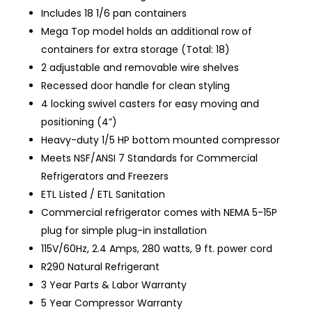
Includes 18 1/6 pan containers
Mega Top model holds an additional row of
containers for extra storage (Total: 18)
2 adjustable and removable wire shelves
Recessed door handle for clean styling
4 locking swivel casters for easy moving and
positioning (4”)
Heavy-duty 1/5 HP bottom mounted compressor
Meets NSF/ANSI 7 Standards for Commercial
Refrigerators and Freezers
ETL Listed / ETL Sanitation
Commercial refrigerator comes with NEMA 5-15P
plug for simple plug-in installation
115V/60Hz, 2.4 Amps, 280 watts, 9 ft. power cord
R290 Natural Refrigerant
3 Year Parts & Labor Warranty
5 Year Compressor Warranty