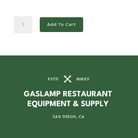
DSP48-
Add To Cart
18M-
S2
2-
Door
Commercial
Food
Prep
Table
Refrigerator
in
Stainless
Steel
with
Mega
Top
quantity