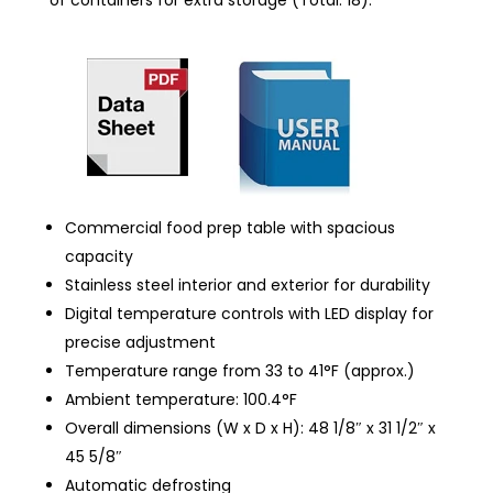
Commercial food prep table with spacious
capacity
Stainless steel interior and exterior for durability
Digital temperature controls with LED display for
precise adjustment
Temperature range from 33 to 41°F (approx.)
Ambient temperature: 100.4°F
Overall dimensions (W x D x H): 48 1/8″ x 31 1/2″ x
45 5/8″
Automatic defrosting