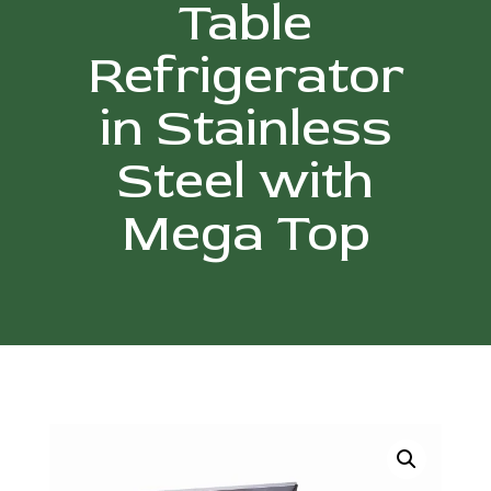
Table
Refrigerator
in Stainless
Steel with
Mega Top