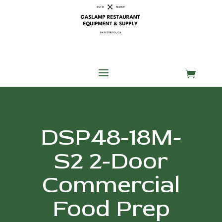
Skip
Skip
Site
to
to
map
Content
navigation
a

DSP48-18M-
S2 2-Door
Commercial
Food Prep