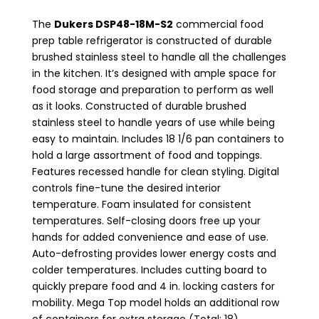
The
Dukers DSP48-18M-S2
commercial food
prep table refrigerator is constructed of durable
brushed stainless steel to handle all the challenges
in the kitchen. It’s designed with ample space for
food storage and preparation to perform as well
as it looks. Constructed of durable brushed
stainless steel to handle years of use while being
easy to maintain. Includes 18 1/6 pan containers to
hold a large assortment of food and toppings.
Features recessed handle for clean styling. Digital
controls fine-tune the desired interior
temperature. Foam insulated for consistent
temperatures. Self-closing doors free up your
hands for added convenience and ease of use.
Auto-defrosting provides lower energy costs and
colder temperatures. Includes cutting board to
quickly prepare food and 4 in. locking casters for
mobility. Mega Top model holds an additional row
of containers for extra storage (Total: 18).