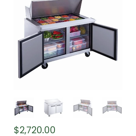
$
2,720.00