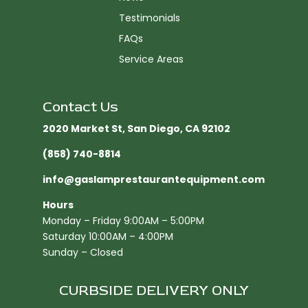
Testimonials
FAQs
Service Areas
Contact Us
2020 Market St, San Diego, CA 92102​
(858) 740-8814
info@gaslamprestaurantequipment.com
Hours
Monday – Friday 9:00AM – 5:00PM
Saturday 10:00AM – 4:00PM
Sunday – Closed
CURBSIDE DELIVERY ONLY