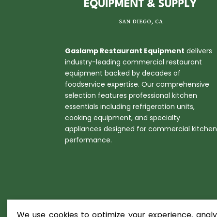
Gaslamp Restaurant Equipment
delivers
industry-leading commercial restaurant
equipment backed by decades of
foodservice expertise. Our comprehensive
selection features professional kitchen
essentials including refrigeration units,
cooking equipment, and specialty
appliances designed for commercial kitche
performance.
We use cookies to optimize your experience, analyz