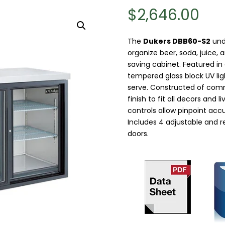
$
2,646.00
The
Dukers DBB60-S2
unde
organize beer, soda, juice,
saving cabinet. Featured in 
tempered glass block UV ligh
serve. Constructed of comm
finish to fit all decors and 
controls allow pinpoint ac
Includes 4 adjustable and r
doors.