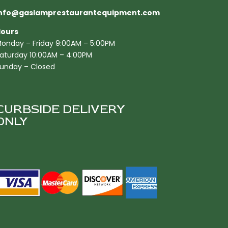
nfo@gaslamprestaurantequipment.com
ours
onday – Friday 9:00AM – 5:00PM
aturday 10:00AM – 4:00PM
unday – Closed
CURBSIDE DELIVERY
ONLY