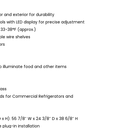
 and exterior for durability
ols with LED display for precise adjustment
33-38°F (approx.)
le wire shelves
rs
to illuminate food and other items
ass
ds for Commercial Refrigerators and
 x H): 56 7/8″ W x 24 3/8″ D x 38 6/8″ H
 plug-in installation