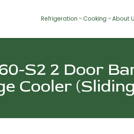
Refrigeration
Cooking
About 
0-S2 2 Door Ba
e Cooler (Slidin