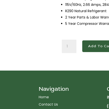
115V/60Hz, 2.66 Amps, 284
R290 Natural Refrigerant
2 Year Parts & Labor Warr
5 Year Compressor Warra
DBB60-
Add To Ca
S2
2
Door
Bar
and
Beverage
Cooler
(Sliding
Navigation
Doors)
Home
2
quantity
Contact Us
(