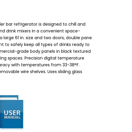
r bar refrigerator is designed to chill and
 and drink mixers in a convenient space-
a large 61 in. size and two doors, double pane
t to safely keep all types of drinks ready to
ercial-grade body panels in black textured
living spaces. Precision digital temperature
curacy with temperatures from 33-38°F.
emovable wire shelves. Uses sliding glass