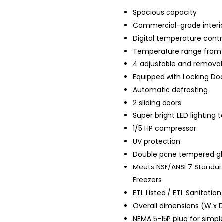
Spacious capacity
Commercial-grade interior
Digital temperature contr
Temperature range from 
4 adjustable and removab
Equipped with
Locking
Doo
Automatic defrosting
2 sliding doors
Super bright LED lighting 
1/5 HP compressor
UV protection
Double pane tempered gl
Meets NSF/ANSI 7 Standar
Freezers
ETL Listed / ETL Sanitation
Overall dimensions (W x D
NEMA 5-15P plug for simple