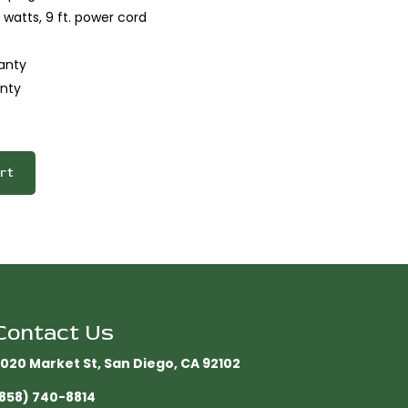
 watts, 9 ft. power cord
anty
nty
rt
Contact Us
020 Market St, San Diego, CA 92102​
858) 740-8814