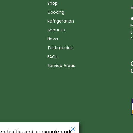
Shop
i
Cooking
H
Refrigeration
M
About Us
S
News
S
Testimonials
FAQs
Service Areas
n
e traffic, and personalize ads.