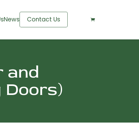
Us
News
Contact Us

r and
g Doors)