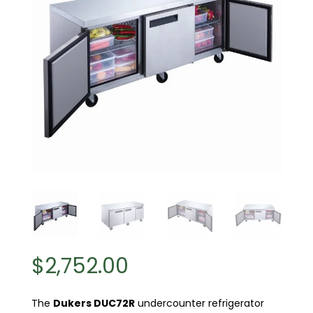
$
2,752.00
The
Dukers DUC72R
undercounter refrigerator