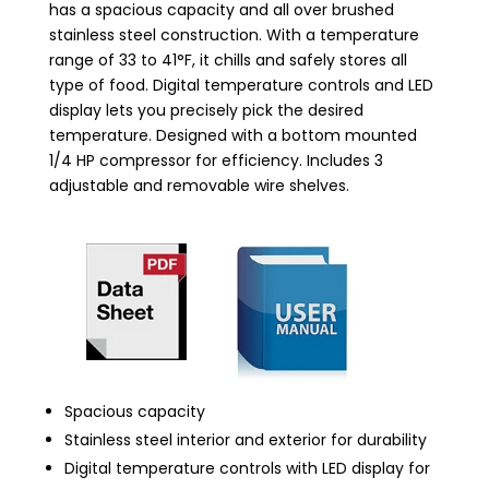
has a spacious capacity and all over brushed
stainless steel construction. With a temperature
range of 33 to 41°F, it chills and safely stores all
type of food. Digital temperature controls and LED
display lets you precisely pick the desired
temperature. Designed with a bottom mounted
1/4 HP compressor for efficiency. Includes 3
adjustable and removable wire shelves.
Spacious capacity
Stainless steel interior and exterior for durability
Digital temperature controls with LED display for