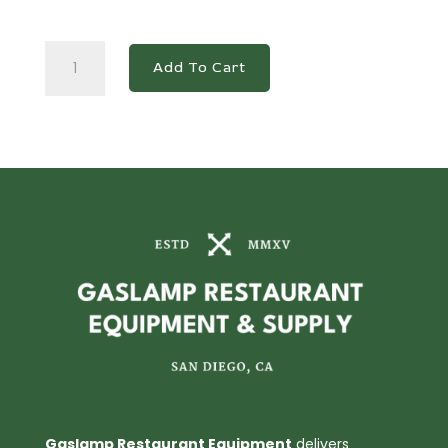
DUC72R
Add To Cart
3-
Door
Undercounter
Commercial
Refrigerator
in
Stainless
Steel
quantity
Gaslamp Restaurant Equipment
delivers