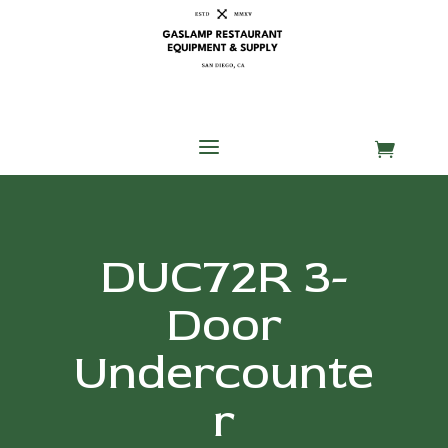
Skip
Skip
Site
to
to
map
Content
navigation
a

DUC72R 3-
Door
Undercounte
r