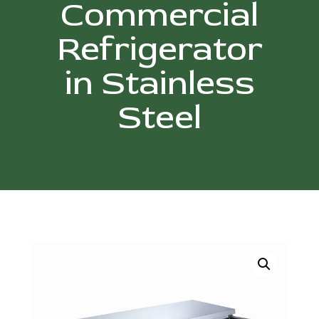
Commercial
Refrigerator
in Stainless
Steel