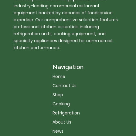
industry-leading commercial restaurant
equipment backed by decades of foodservice
expertise. Our comprehensive selection features
professional kitchen essentials including
refrigeration units, cooking equipment, and
specialty appliances designed for commercial
kitchen performance.
Navigation
Home
Contact Us
Shop
Cooking
Refrigeration
About Us
News