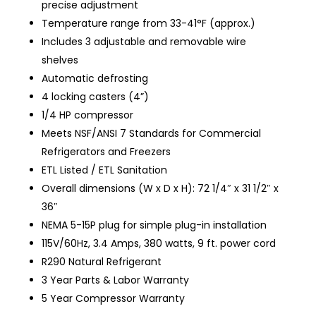
precise adjustment
Temperature range from 33-41°F (approx.)
Includes 3 adjustable and removable wire
shelves
Automatic defrosting
4 locking casters (4”)
1/4 HP compressor
Meets NSF/ANSI 7 Standards for Commercial
Refrigerators and Freezers
ETL Listed / ETL Sanitation
Overall dimensions (W x D x H): 72 1/4″ x 31 1/2″ x
36″
NEMA 5-15P plug for simple plug-in installation
115V/60Hz, 3.4 Amps, 380 watts, 9 ft. power cord
R290 Natural Refrigerant
3 Year Parts & Labor Warranty
5 Year Compressor Warranty