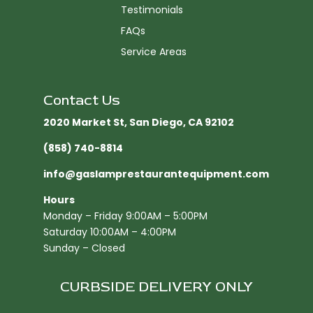
Testimonials
FAQs
Service Areas
Contact Us
2020 Market St, San Diego, CA 92102​
(858) 740-8814
info@gaslamprestaurantequipment.com
Hours
Monday – Friday 9:00AM – 5:00PM
Saturday 10:00AM – 4:00PM
Sunday – Closed
CURBSIDE DELIVERY ONLY