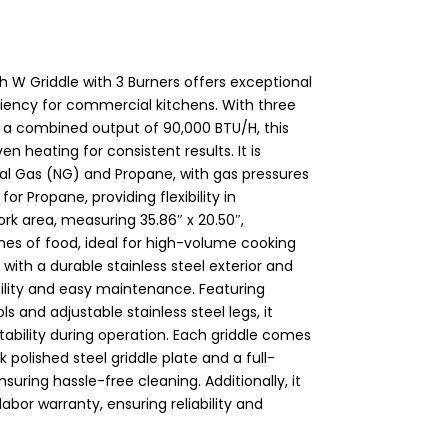
W Griddle with 3 Burners offers exceptional
iciency for commercial kitchens. With three
 a combined output of 90,000 BTU/H, this
n heating for consistent results. It is
al Gas (NG) and Propane, with gas pressures
or Propane, providing flexibility in
ork area, measuring 35.86″ x 20.50″,
s of food, ideal for high-volume cooking
ith a durable stainless steel exterior and
ability and easy maintenance. Featuring
 and adjustable stainless steel legs, it
tability during operation. Each griddle comes
 polished steel griddle plate and a full-
suring hassle-free cleaning. Additionally, it
labor warranty, ensuring reliability and