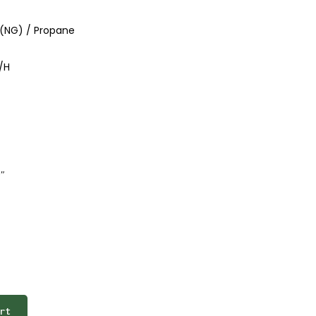
 (NG) / Propane
/H
″
rt