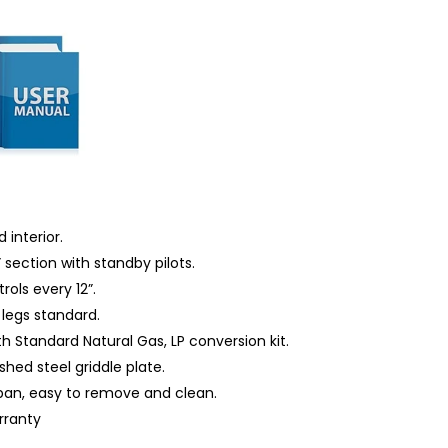
 interior.
 section with standby pilots.
ols every 12”.
 legs standard.
th Standard Natural Gas, LP conversion kit.
shed steel griddle plate.
 pan, easy to remove and clean.
rranty