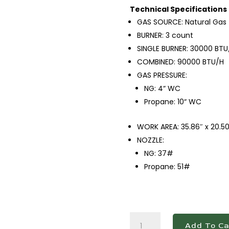
Technical Specifications
GAS SOURCE: Natural Gas
BURNER: 3 count
SINGLE BURNER: 30000 BTU
COMBINED: 90000 BTU/H
GAS PRESSURE:
NG: 4“ WC
Propane: 10“ WC
WORK AREA: 35.86″ x 20.50
NOZZLE:
NG: 37#
Propane: 51#
DCGM36
Add To Ca
36