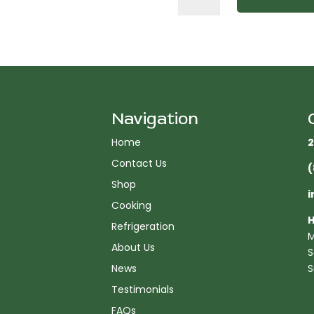
in.
W
Griddle
with
3
Burners
quantity
Navigation
Home
2
Contact Us
(
Shop
i
Cooking
H
Refrigeration
M
About Us
S
News
S
Testimonials
FAQs