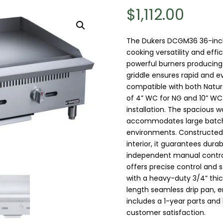
$
1,112.00
The Dukers DCGM36 36-inch 
cooking versatility and eff
powerful burners producing
griddle ensures rapid and eve
compatible with both Natur
of 4” WC for NG and 10” WC f
installation. The spacious w
accommodates large batche
environments. Constructed w
interior, it guarantees dur
independent manual controls
offers precise control and s
with a heavy-duty 3/4” thick
length seamless drip pan, en
includes a 1-year parts and 
customer satisfaction.