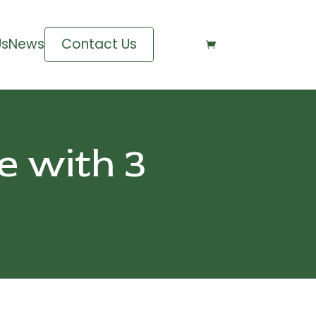
Us
News
Contact Us

e with 3