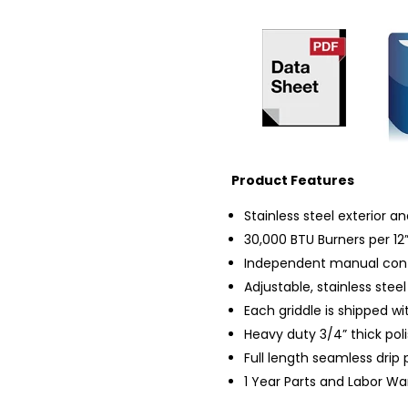
Product Features
Stainless steel exterior and
30,000 BTU Burners per 12”
Independent manual contr
Adjustable, stainless steel
Each griddle is shipped wi
Heavy duty 3/4” thick poli
Full length seamless drip
1 Year Parts and Labor Wa