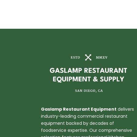
Gaslamp Restaurant Equipment
delivers
industry-leading commercial restaurant
equipment backed by decades of
foodservice expertise. Our comprehensive