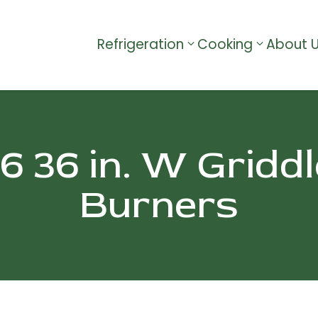
Refrigeration
Cooking
About 
36 in. W Griddl
Burners