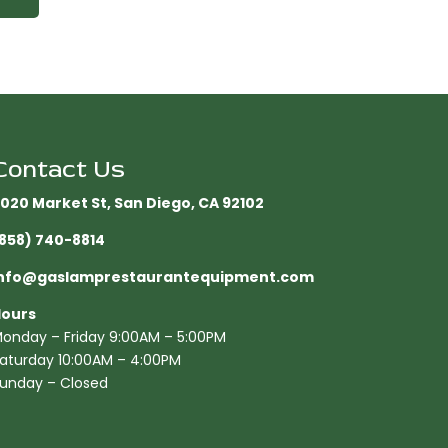
Contact Us
020 Market St, San Diego, CA 92102​
858) 740-8814
nfo@gaslamprestaurantequipment.com
ours
onday – Friday 9:00AM – 5:00PM
aturday 10:00AM – 4:00PM
unday – Closed