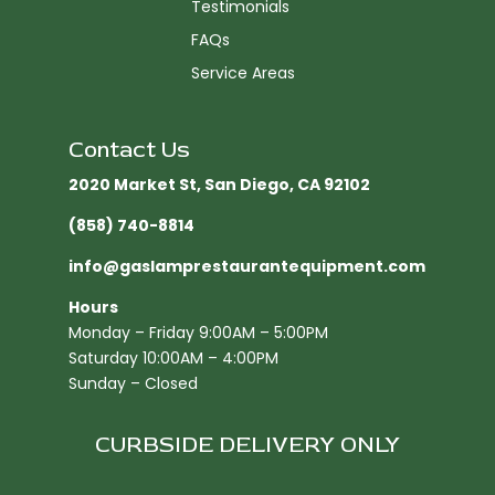
Testimonials
FAQs
Service Areas
Contact Us
2020 Market St, San Diego, CA 92102​
(858) 740-8814
info@gaslamprestaurantequipment.com
Hours
Monday – Friday 9:00AM – 5:00PM
Saturday 10:00AM – 4:00PM
Sunday – Closed
CURBSIDE DELIVERY ONLY