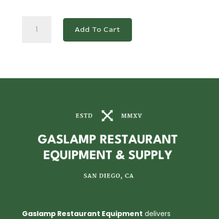
BD/BG-
Add To Cart
620
Commercial
Chest
Freezer
quantity
Gaslamp Restaurant Equipment
delivers