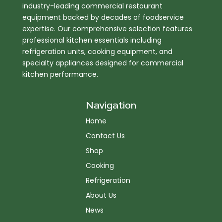
industry-leading commercial restaurant
equipment backed by decades of foodservice
expertise. Our comprehensive selection features
professional kitchen essentials including
refrigeration units, cooking equipment, and
specialty appliances designed for commercial
kitchen performance.
Navigation
Home
Contact Us
Shop
Cooking
Refrigeration
About Us
News