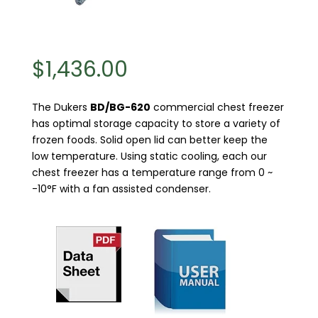
$
1,436.00
The Dukers
BD/BG-620
commercial chest freezer
has optimal storage capacity to store a variety of
frozen foods. Solid open lid can better keep the
low temperature. Using static cooling, each our
chest freezer has a temperature range from 0 ~
-10°F with a fan assisted condenser.