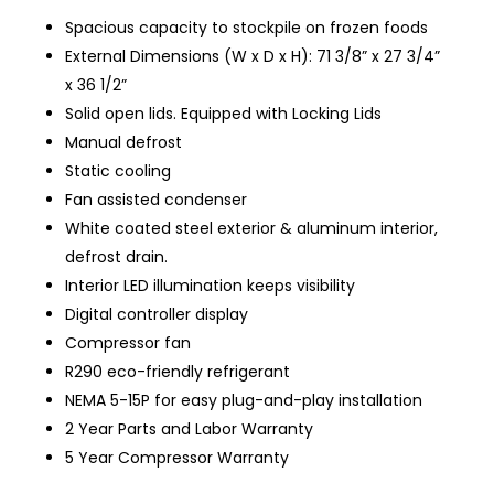
Spacious capacity to stockpile on frozen foods
External Dimensions (W x D x H): 71 3/8” x 27 3/4”
x 36 1/2”
Solid open lids. Equipped with
Locking
Lids
Manual defrost
Static cooling
Fan assisted condenser
White coated steel exterior & aluminum interior,
defrost drain.
Interior LED illumination keeps visibility
Digital controller display
Compressor fan
R290 eco-friendly refrigerant
NEMA 5-15P for easy plug-and-play installation
2 Year Parts and Labor Warranty
5 Year Compressor Warranty