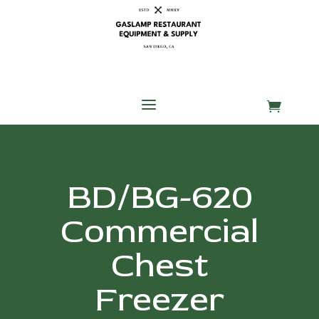
Skip
Skip
Site
to
to
map
Content
navigation
a

BD/BG-620
Commercial
Chest
Freezer