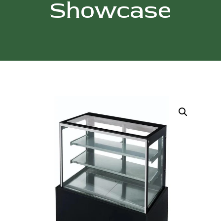
Showcase