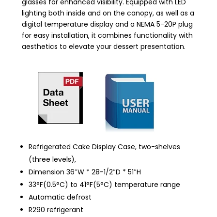
glasses for enhanced visibility. Equipped with LED
lighting both inside and on the canopy, as well as a
digital temperature display and a NEMA 5-20P plug
for easy installation, it combines functionality with
aesthetics to elevate your dessert presentation.
Refrigerated Cake Display Case, two-shelves
(three levels),
Dimension 36″W * 28-1/2″D * 51″H
33°F(0.5°C) to 41°F(5°C) temperature range
Automatic defrost
R290 refrigerant