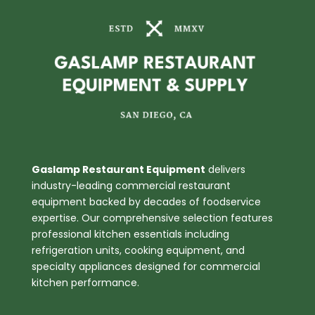
quantity
Gaslamp Restaurant Equipment
delivers
industry-leading commercial restaurant
equipment backed by decades of foodservice
expertise. Our comprehensive selection features
professional kitchen essentials including
refrigeration units, cooking equipment, and
specialty appliances designed for commercial
kitchen performance.