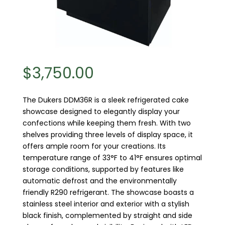
$
3,750.00
The Dukers DDM36R is a sleek refrigerated cake
showcase designed to elegantly display your
confections while keeping them fresh. With two
shelves providing three levels of display space, it
offers ample room for your creations. Its
temperature range of 33°F to 41°F ensures optimal
storage conditions, supported by features like
automatic defrost and the environmentally
friendly R290 refrigerant. The showcase boasts a
stainless steel interior and exterior with a stylish
black finish, complemented by straight and side