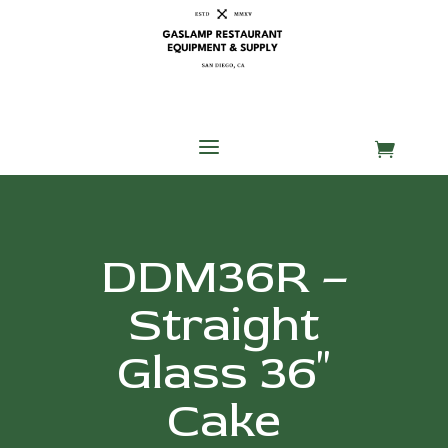
Skip
Skip
Site
to
to
map
Content
navigation
a

DDM36R –
Straight
Glass 36″
Cake