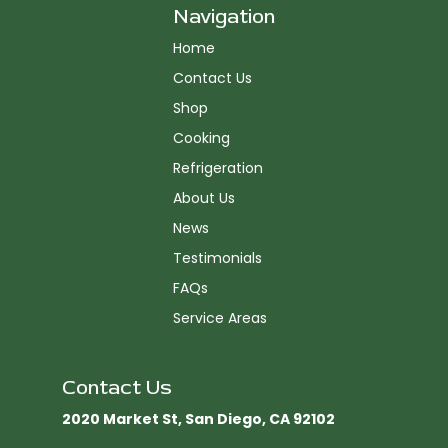
Navigation
Home
Contact Us
Shop
Cooking
Refrigeration
About Us
News
Testimonials
FAQs
Service Areas
Contact Us
2020 Market St, San Diego, CA 92102​