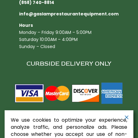
(858) 740-8814
info@gaslamprestaurantequipment.com
Hours
Monday – Friday 9:00AM – 5:00PM
Saturday 10:00AM – 4:00PM
Sunday – Closed
CURBSIDE DELIVERY ONLY
We use cookies to optimize your experience,
analyze traffic, and personalize ads. Please
choose whether you accept our use of non-