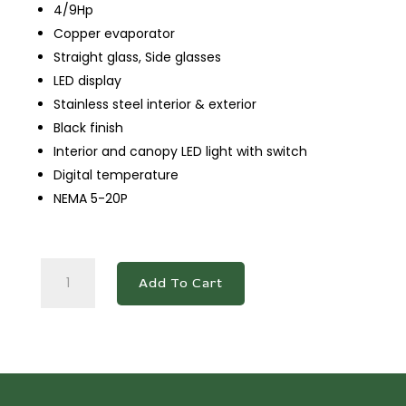
4/9Hp
Copper evaporator
Straight glass, Side glasses
LED display
Stainless steel interior & exterior
Black finish
Interior and canopy LED light with switch
Digital temperature
NEMA 5-20P
DDM36R
Add To Cart
-
Straight
Glass
36"
Cake
Showcase