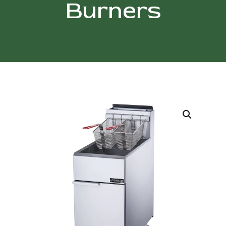
Burners