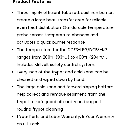
Product Features
Three, highly efficient tube red, cast iron burners
create a large heat-transfer area for reliable,
even heat distribution. Our durable temperature
probe senses temperature changes and
activates a quick burner response.
The temperature for the DCF3-LPG/DCF3-NG
ranges from 200°F (93°C) to 400°F (204°C).
Includes Millivolt safety control system.
Every inch of the frypot and cold zone can be
cleaned and wiped down by hand.
The large cold zone and forward sloping bottom
help collect and remove sediment from the
frypot to safeguard oil quality and support
routine frypot cleaning.
1 Year Parts and Labor Warranty, 5 Year Warranty
on Oil Tank