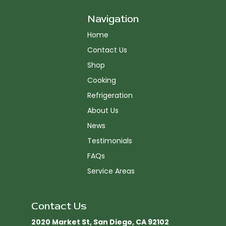
Navigation
Home
Contact Us
Shop
Cooking
Refrigeration
About Us
News
Testimonials
FAQs
Service Areas
Contact Us
2020 Market St, San Diego, CA 92102​