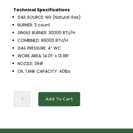
Technical Specifications
GAS SOURCE: NG (Natural Gas)
BURNER: 3 count
SINGLE BURNER: 30000 BTU/H
COMBINED: 90000 BTU/H
GAS PRESSURE: 4“ WC
WORK AREA: 14.01″ x 13.98″
NOZZLE: 39#
OIL TANK CAPACITY: 40lbs
DCF3-
Add To Cart
NG
Natural
Gas
Fryer
with