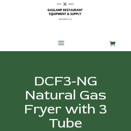
Skip
Skip
Site
to
to
map
Content
navigation
a

DCF3-NG
Natural Gas
Fryer with 3
Tube