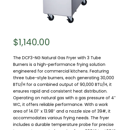
$
1,140.00
The DCF3-NG Natural Gas Fryer with 3 Tube
Burners is a high-performance frying solution
engineered for commercial kitchens. Featuring
three tube-style burners, each generating 30,000
BTU/H for a combined output of 90,000 BTU/H, it
ensures rapid and consistent heat distribution.
Operating on natural gas with a gas pressure of 4″
WC, it offers reliable performance. With a work
area of 14.01″ x 13.98″ and a nozzle size of 39#, it
accommodates various frying needs. The fryer
includes a durable temperature probe for precise