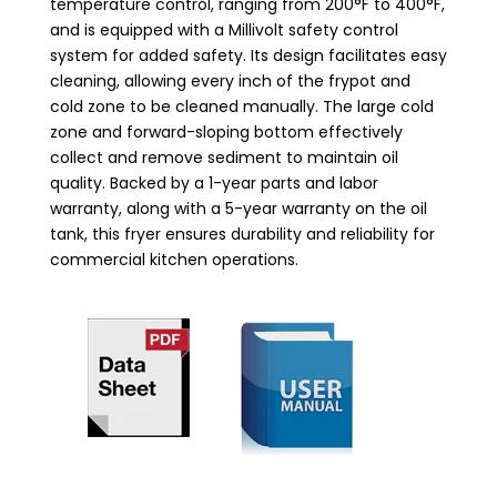
temperature control, ranging from 200°F to 400°F,
and is equipped with a Millivolt safety control
system for added safety. Its design facilitates easy
cleaning, allowing every inch of the frypot and
cold zone to be cleaned manually. The large cold
zone and forward-sloping bottom effectively
collect and remove sediment to maintain oil
quality. Backed by a 1-year parts and labor
warranty, along with a 5-year warranty on the oil
tank, this fryer ensures durability and reliability for
commercial kitchen operations.