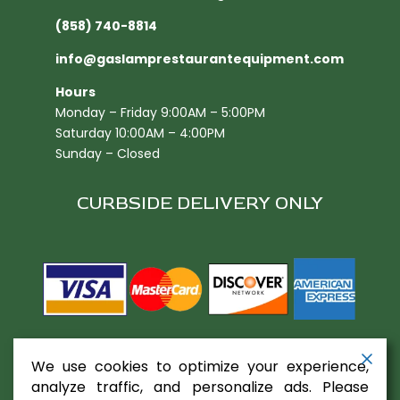
(858) 740-8814
info@gaslamprestaurantequipment.com
Hours
Monday – Friday 9:00AM – 5:00PM
Saturday 10:00AM – 4:00PM
Sunday – Closed
CURBSIDE DELIVERY ONLY
We use cookies to optimize your experience,
analyze traffic, and personalize ads. Please