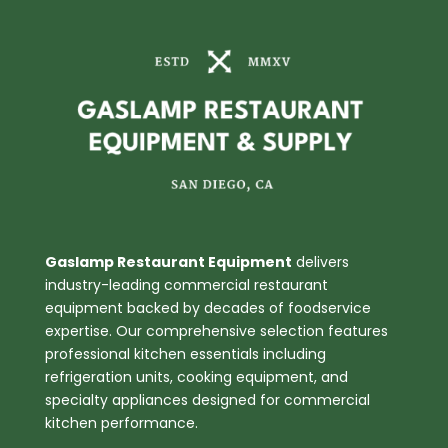
3
Tube
Burners
quantity
Gaslamp Restaurant Equipment
delivers
industry-leading commercial restaurant
equipment backed by decades of foodservice
expertise. Our comprehensive selection features
professional kitchen essentials including
refrigeration units, cooking equipment, and
specialty appliances designed for commercial
kitchen performance.