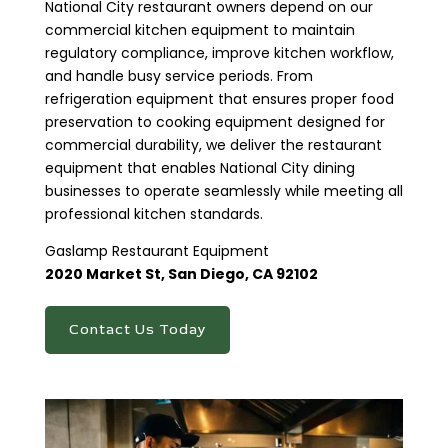
National City restaurant owners depend on our
commercial kitchen equipment to maintain
regulatory compliance, improve kitchen workflow,
and handle busy service periods. From
refrigeration equipment that ensures proper food
preservation to cooking equipment designed for
commercial durability, we deliver the restaurant
equipment that enables National City dining
businesses to operate seamlessly while meeting all
professional kitchen standards.
Gaslamp Restaurant Equipment
2020 Market St, San Diego, CA 92102​
Contact Us Today