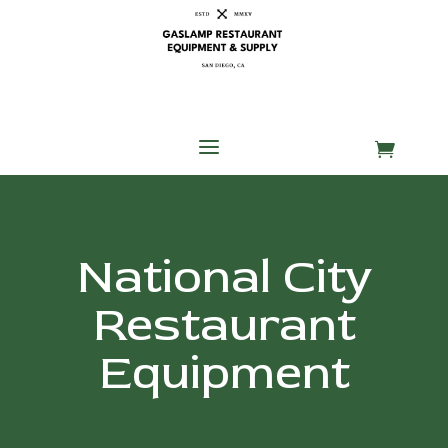
Skip
Skip
Site
to
to
map
Content
navigation
a

National City
Restaurant
Equipment