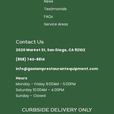
News
Testimonials
FAQs
Service Areas
Contact Us
2020 Market St, San Diego, CA 92102​
(858) 740-8814
info@gaslamprestaurantequipment.com
Hours
Monday – Friday 9:00AM – 5:00PM
Saturday 10:00AM – 4:00PM
Sunday – Closed
CURBSIDE DELIVERY ONLY