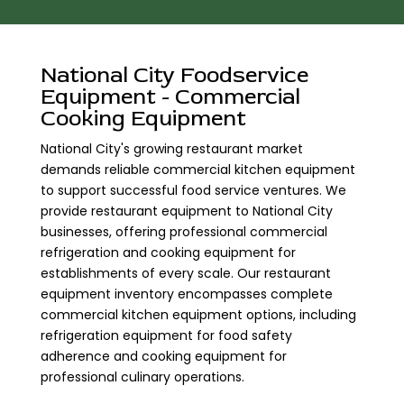
National City Foodservice
Equipment - Commercial
Cooking Equipment
National City's growing restaurant market
demands reliable commercial kitchen equipment
to support successful food service ventures. We
provide restaurant equipment to National City
businesses, offering professional commercial
refrigeration and cooking equipment for
establishments of every scale. Our restaurant
equipment inventory encompasses complete
commercial kitchen equipment options, including
refrigeration equipment for food safety
adherence and cooking equipment for
professional culinary operations.