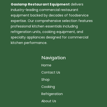
Gaslamp Restaurant Equipment
delivers
industry-leading commercial restaurant
equipment backed by decades of foodservice
expertise. Our comprehensive selection features
professional kitchen essentials including
refrigeration units, cooking equipment, and
specialty appliances designed for commercial
kitchen performance.
Navigation
Home
Contact Us
Shop
Cooking
Refrigeration
About Us